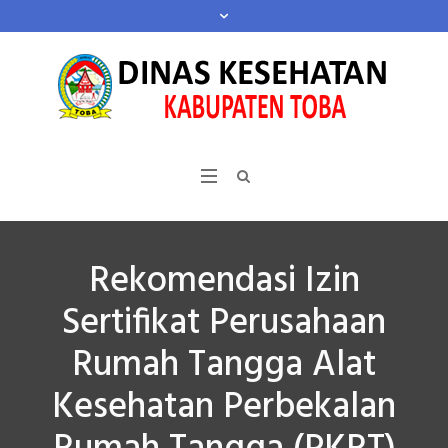
Rekomendasi Izin
Sertifikat Perusahaan
Rumah Tangga Alat
Kesehatan Perbekalan