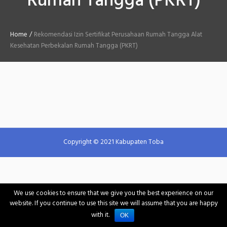
Rumah Tangga (PKRT)
Home
/
Rekomendasi Izin Sertifikat Perusahaan Rumah Tangga Alat
Kesehatan Perbekalan Rumah Tangga (PKRT)
Copyright © 2021 Kabupaten Toba
We use cookies to ensure that we give you the best experience on our
website. If you continue to use this site we will assume that you are happy
with it.
OK